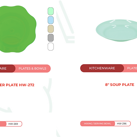
8" SOUP PLATE
R PLATE HW-272