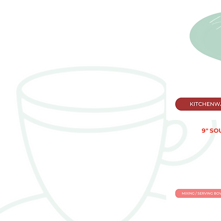
9" SO