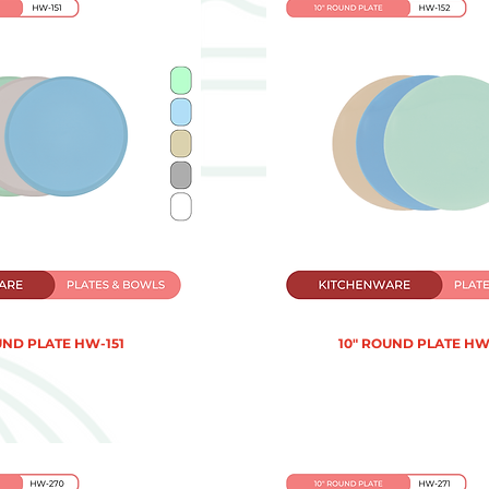
UND PLATE HW-151
10" ROUND PLATE HW