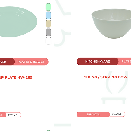
MIXING / SERVING BOWL
UP PLATE HW-269