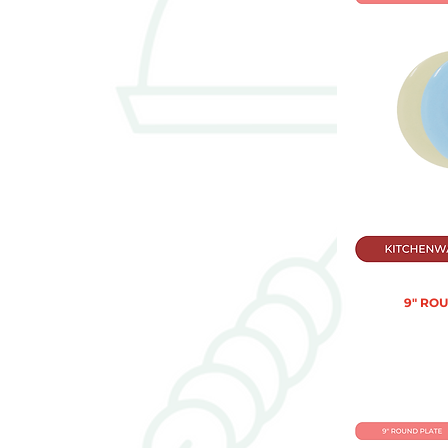
9" RO