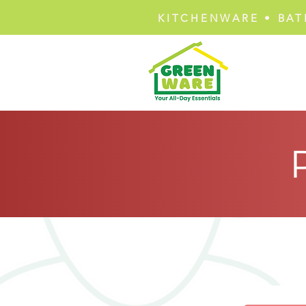
KITCHENWARE • BAT