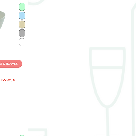
 HW-296