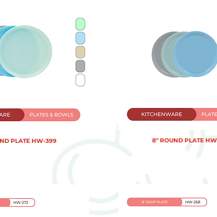
8" ROUND PLATE HW
UND PLATE HW-399