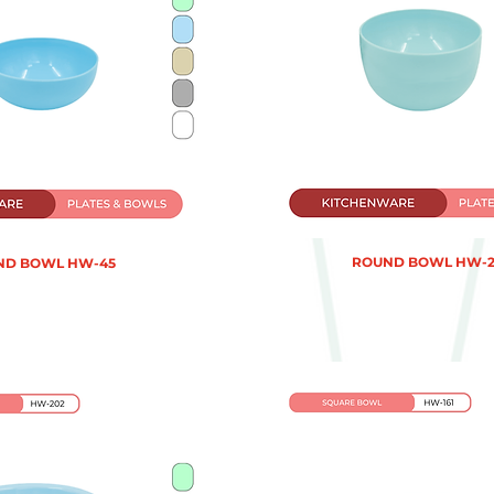
ROUND BOWL HW-2
ND BOWL HW-45