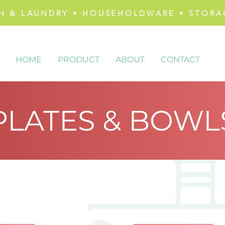
H & LAUNDRY • HOUSEHOLDWARE • STORA
HOME
PRODUCT
ABOUT
CONTACT
PLATES & BOWL