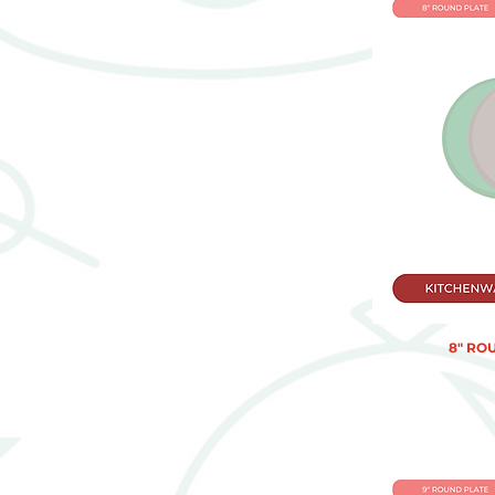
8" RO