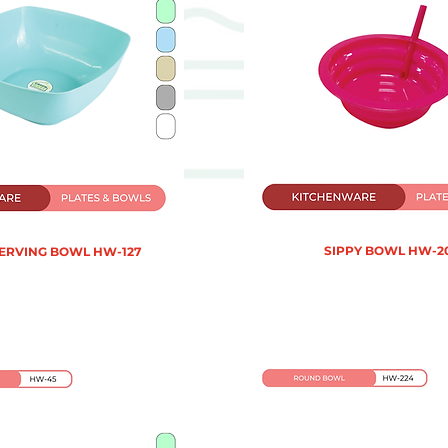
SIPPY BOWL HW-2
SERVING BOWL HW-127