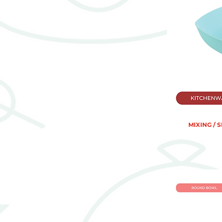
MIXING / 