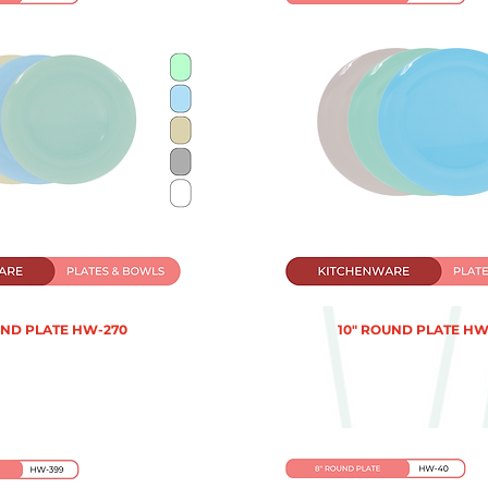
UND PLATE HW-270
10" ROUND PLATE HW