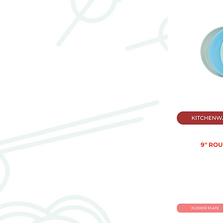
9" RO