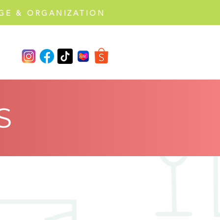
GE & ORGANIZATION
S