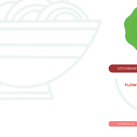
FLOWE