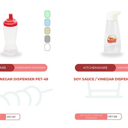
INEGAR DISPENSER PET-49
SOY SAUCE / VINEGAR DISPEN