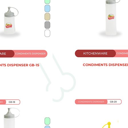
CONDIMENTS DISPENSER
TS DISPENSER GB-15