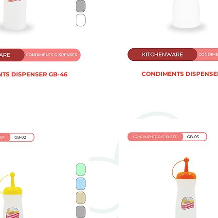
CONDIMENTS DISPENSER
TS DISPENSER GB-46