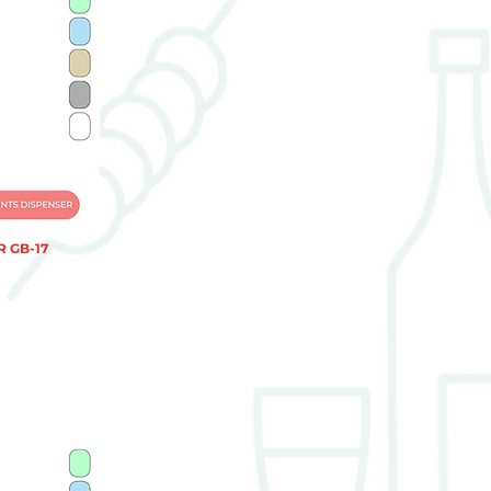
 GB-17