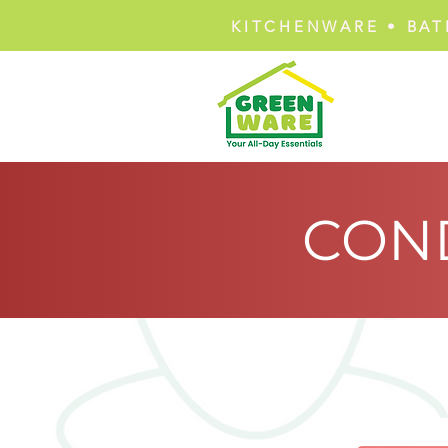
KITCHENWARE • BAT
CON