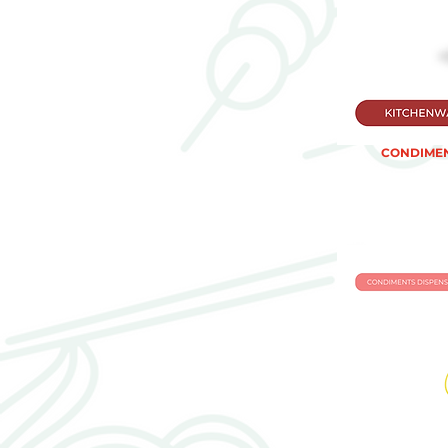
CONDIMEN