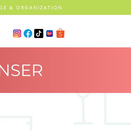
GE & ORGANIZATION
NSER