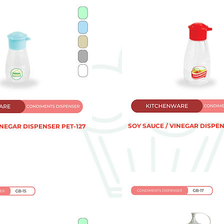
SOY SAUCE / VINEGAR DISPEN
INEGAR DISPENSER PET-127