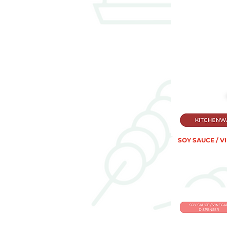
SOY SAUCE / V