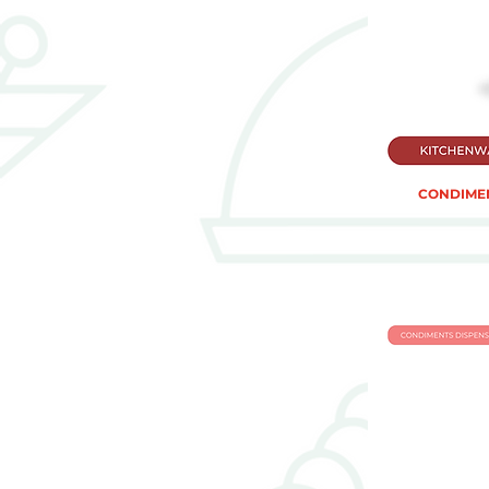
CONDIMEN