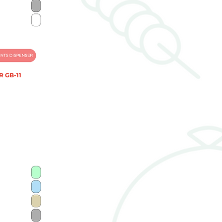
 GB-11