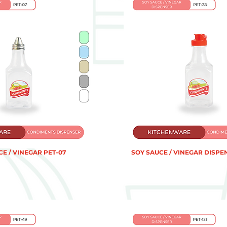
E / VINEGAR PET-07
SOY SAUCE / VINEGAR DISPE