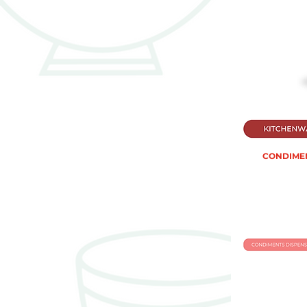
CONDIMEN