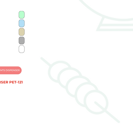
SER PET-121