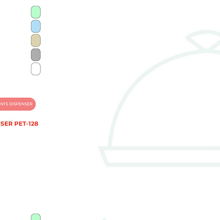
SER PET-128