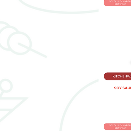
SOY SAUC