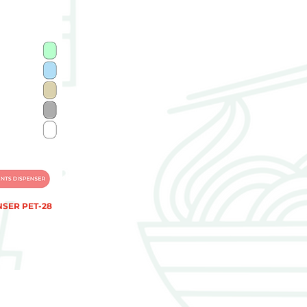
NSER PET-28