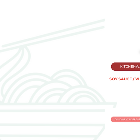
SOY SAUCE / V