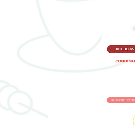
CONDIMEN