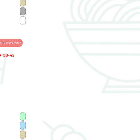
 GB-45