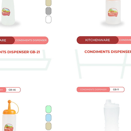
CONDIMENTS DISPENSER
TS DISPENSER GB-21