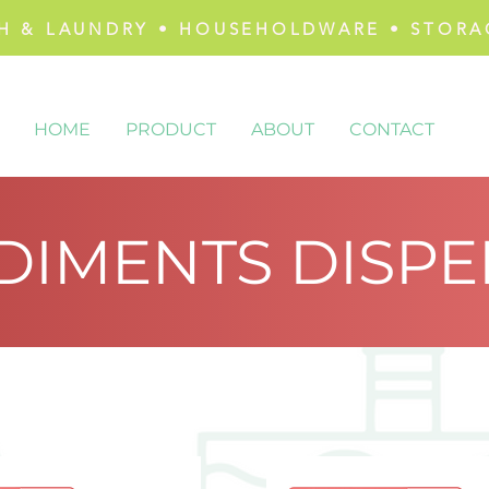
H & LAUNDRY • HOUSEHOLDWARE • STORA
HOME
PRODUCT
ABOUT
CONTACT
DIMENTS DISPE