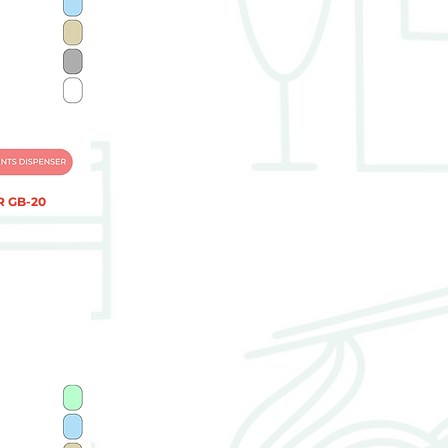
 GB-20