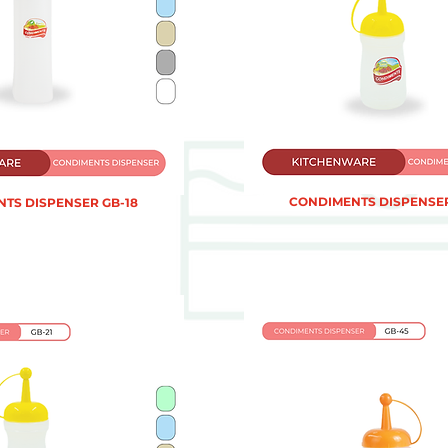
CONDIMENTS DISPENSER
TS DISPENSER GB-18